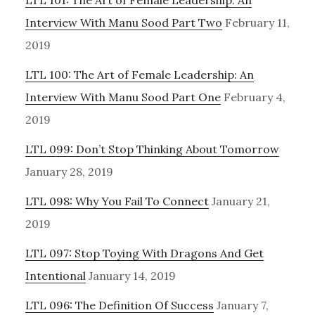
LTL 101: The Art of Female Leadership: An
Interview With Manu Sood Part Two
February 11,
2019
LTL 100: The Art of Female Leadership: An
Interview With Manu Sood Part One
February 4,
2019
LTL 099: Don’t Stop Thinking About Tomorrow
January 28, 2019
LTL 098: Why You Fail To Connect
January 21,
2019
LTL 097: Stop Toying With Dragons And Get
Intentional
January 14, 2019
LTL 096: The Definition Of Success
January 7,