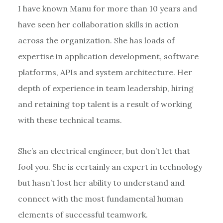
I have known Manu for more than 10 years and
have seen her collaboration skills in action
across the organization. She has loads of
expertise in application development, software
platforms, APIs and system architecture. Her
depth of experience in team leadership, hiring
and retaining top talent is a result of working
with these technical teams.
She’s an electrical engineer, but don’t let that
fool you. She is certainly an expert in technology
but hasn’t lost her ability to understand and
connect with the most fundamental human
elements of successful teamwork.