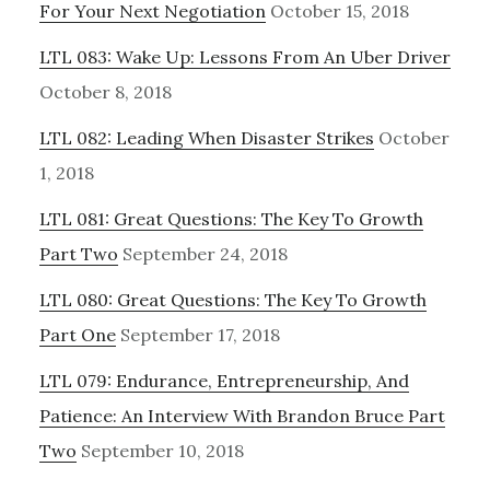
For Your Next Negotiation
October 15, 2018
LTL 083: Wake Up: Lessons From An Uber Driver
October 8, 2018
LTL 082: Leading When Disaster Strikes
October
1, 2018
LTL 081: Great Questions: The Key To Growth
Part Two
September 24, 2018
LTL 080: Great Questions: The Key To Growth
Part One
September 17, 2018
LTL 079: Endurance, Entrepreneurship, And
Patience: An Interview With Brandon Bruce Part
Two
September 10, 2018