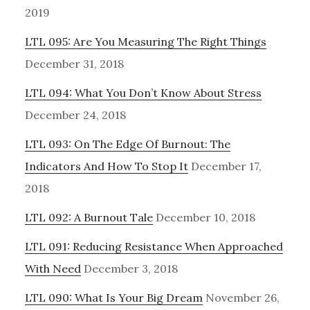
2019
LTL 095: Are You Measuring The Right Things
December 31, 2018
LTL 094: What You Don’t Know About Stress
December 24, 2018
LTL 093: On The Edge Of Burnout: The
Indicators And How To Stop It
December 17,
2018
LTL 092: A Burnout Tale
December 10, 2018
LTL 091: Reducing Resistance When Approached
With Need
December 3, 2018
LTL 090: What Is Your Big Dream
November 26,