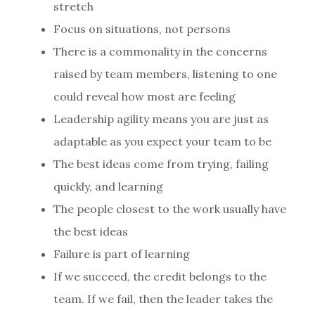
stretch
Focus on situations, not persons
There is a commonality in the concerns
raised by team members, listening to one
could reveal how most are feeling
Leadership agility means you are just as
adaptable as you expect your team to be
The best ideas come from trying, failing
quickly, and learning
The people closest to the work usually have
the best ideas
Failure is part of learning
If we succeed, the credit belongs to the
team. If we fail, then the leader takes the