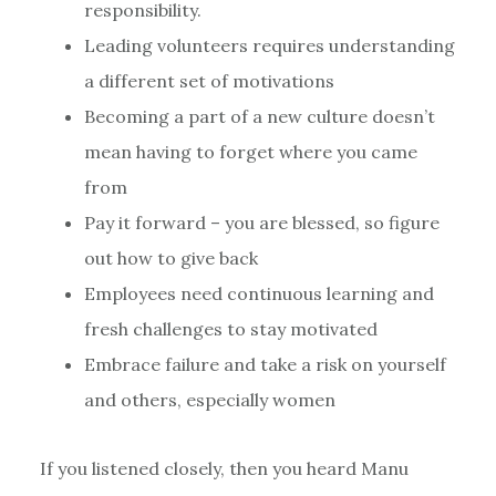
responsibility.
Leading volunteers requires understanding
a different set of motivations
Becoming a part of a new culture doesn’t
mean having to forget where you came
from
Pay it forward – you are blessed, so figure
out how to give back
Employees need continuous learning and
fresh challenges to stay motivated
Embrace failure and take a risk on yourself
and others, especially women
If you listened closely, then you heard Manu