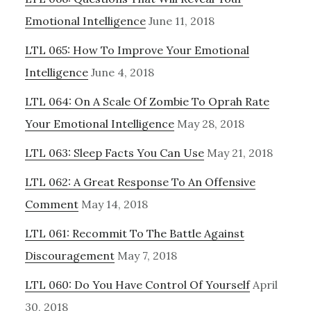
Emotional Intelligence
June 11, 2018
LTL 065: How To Improve Your Emotional
Intelligence
June 4, 2018
LTL 064: On A Scale Of Zombie To Oprah Rate
Your Emotional Intelligence
May 28, 2018
LTL 063: Sleep Facts You Can Use
May 21, 2018
LTL 062: A Great Response To An Offensive
Comment
May 14, 2018
LTL 061: Recommit To The Battle Against
Discouragement
May 7, 2018
LTL 060: Do You Have Control Of Yourself
April
30, 2018