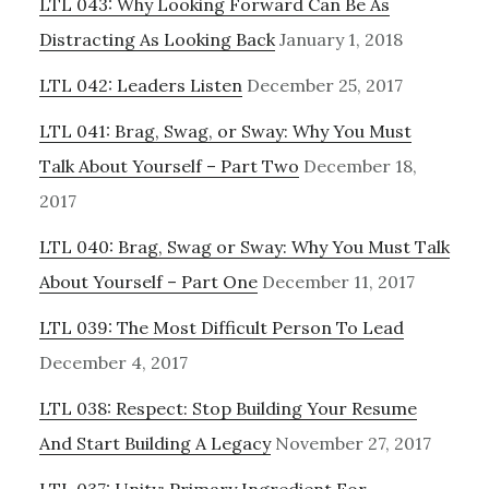
LTL 043: Why Looking Forward Can Be As
Distracting As Looking Back
January 1, 2018
LTL 042: Leaders Listen
December 25, 2017
LTL 041: Brag, Swag, or Sway: Why You Must
Talk About Yourself – Part Two
December 18,
2017
LTL 040: Brag, Swag or Sway: Why You Must Talk
About Yourself – Part One
December 11, 2017
LTL 039: The Most Difficult Person To Lead
December 4, 2017
LTL 038: Respect: Stop Building Your Resume
And Start Building A Legacy
November 27, 2017