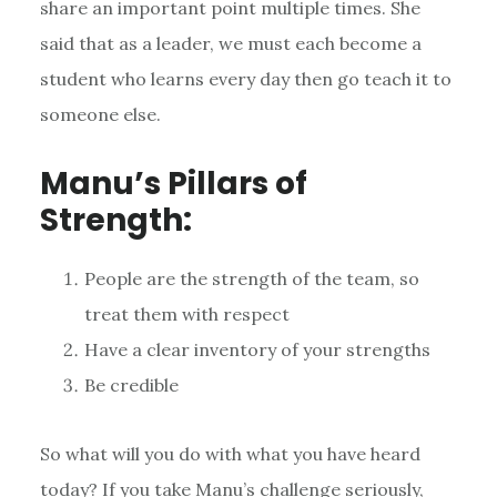
share an important point multiple times. She
said that as a leader, we must each become a
student who learns every day then go teach it to
someone else.
Manu’s Pillars of
Strength:
People are the strength of the team, so
treat them with respect
Have a clear inventory of your strengths
Be credible
So what will you do with what you have heard
today? If you take Manu’s challenge seriously,