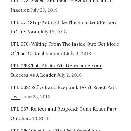
LTL 072: Assess And Plan To Avoid the Pain Of
Inaction
July 23, 2018
LTL 071: Stop Acting Like The Smartest Person
In The Room
July 16, 2018
LTL 070: Wilting From The Inside Out: Get More
Of This Critical Element!
July 9, 2018
LTL 069: This Ability Will Determine Your
Success As A Leader
July 2, 2018
LTL 068: Reflect and Respond: Don’t React Part
Two
June 25, 2018
LTL 067: Reflect and Respond: Don’t React Part
One
June 18, 2018
LTL 066: Questions That Will Reveal Your