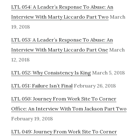
LTL 054: A Leader’s Response To Abuse: An
Interview With Marty Liccardo Part Two
March
19, 2018
LTL 053: A Leader’s Response To Abuse: An
Interview With Marty Liccardo Part One
March
12, 2018
LTL 052: Why Consistency Is King
March 5, 2018
LTL 051: Failure Isn’t Final
February 26, 2018
LTL 050: Journey From Work Site To Corner
Office: An Interview With Tom Jackson Part Two
February 19, 2018
LTL 049: Journey From Work Site To Corner