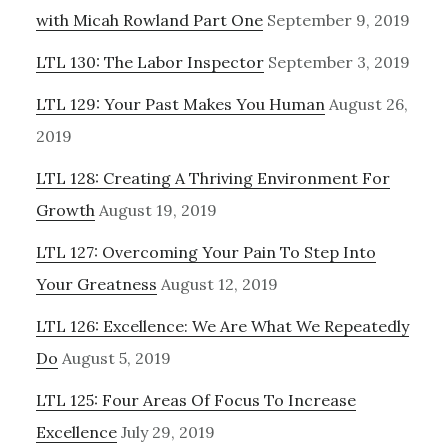
with Micah Rowland Part One
September 9, 2019
LTL 130: The Labor Inspector
September 3, 2019
LTL 129: Your Past Makes You Human
August 26,
2019
LTL 128: Creating A Thriving Environment For
Growth
August 19, 2019
LTL 127: Overcoming Your Pain To Step Into
Your Greatness
August 12, 2019
LTL 126: Excellence: We Are What We Repeatedly
Do
August 5, 2019
LTL 125: Four Areas Of Focus To Increase
Excellence
July 29, 2019