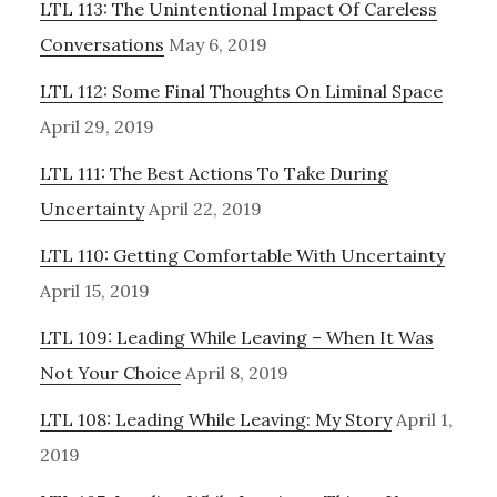
LTL 113: The Unintentional Impact Of Careless
Conversations
May 6, 2019
LTL 112: Some Final Thoughts On Liminal Space
April 29, 2019
LTL 111: The Best Actions To Take During
Uncertainty
April 22, 2019
LTL 110: Getting Comfortable With Uncertainty
April 15, 2019
LTL 109: Leading While Leaving – When It Was
Not Your Choice
April 8, 2019
LTL 108: Leading While Leaving: My Story
April 1,
2019