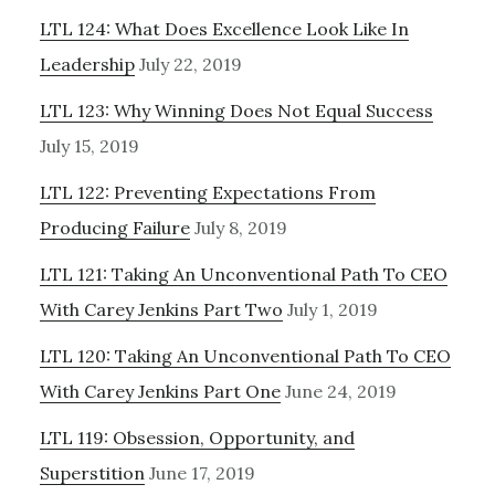
LTL 124: What Does Excellence Look Like In
Leadership
July 22, 2019
LTL 123: Why Winning Does Not Equal Success
July 15, 2019
LTL 122: Preventing Expectations From
Producing Failure
July 8, 2019
LTL 121: Taking An Unconventional Path To CEO
With Carey Jenkins Part Two
July 1, 2019
LTL 120: Taking An Unconventional Path To CEO
With Carey Jenkins Part One
June 24, 2019
LTL 119: Obsession, Opportunity, and
Superstition
June 17, 2019