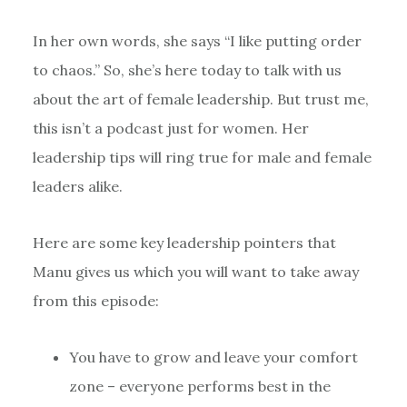
In her own words, she says “I like putting order
to chaos.” So, she’s here today to talk with us
about the art of female leadership. But trust me,
this isn’t a podcast just for women. Her
leadership tips will ring true for male and female
leaders alike.
Here are some key leadership pointers that
Manu gives us which you will want to take away
from this episode:
You have to grow and leave your comfort
zone – everyone performs best in the