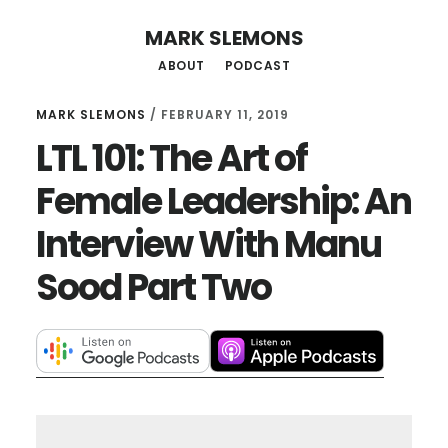
Skip
Skip
MARK SLEMONS
to
to
ABOUT
PODCAST
main
primary
content
sidebar
MARK SLEMONS
/
FEBRUARY 11, 2019
LTL 101: The Art of
Female Leadership: An
Interview With Manu
Sood Part Two