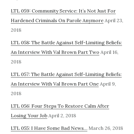
LTL 059: Community Service: It’s Not Just For
Hardened Criminals On Parole Anymore
April 23,
2018
LTL 058: The Battle Against Self-Limiting Beliefs:
An Interview With Val Brown Part Two
April 16,
2018
LTL 057: The Battle Against Self-Limiting Beliefs:
An Interview With Val Brown Part One
April 9,
2018
LTL 056: Four Steps To Restore Calm After
Losing Your Job
April 2, 2018
LTL 055: I Have Some Bad News…
March 26, 2018