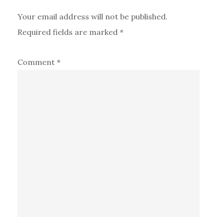
Your email address will not be published.
Required fields are marked
*
Comment
*