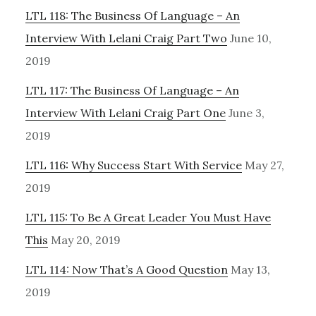
LTL 118: The Business Of Language – An
Interview With Lelani Craig Part Two
June 10,
2019
LTL 117: The Business Of Language – An
Interview With Lelani Craig Part One
June 3,
2019
LTL 116: Why Success Start With Service
May 27,
2019
LTL 115: To Be A Great Leader You Must Have
This
May 20, 2019
LTL 114: Now That’s A Good Question
May 13,
2019