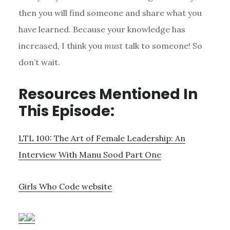
then you will find someone and share what you
have learned. Because your knowledge has
increased, I think you
must
talk to someone! So
don’t wait.
Resources Mentioned In
This Episode:
LTL 100: The Art of Female Leadership: An
Interview With Manu Sood Part One
Girls Who Code website