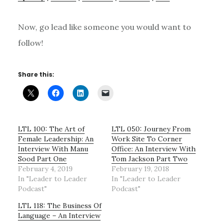
Now, go lead like someone you would want to
follow!
Share this:
LTL 100: The Art of
LTL 050: Journey From
Female Leadership: An
Work Site To Corner
Interview With Manu
Office: An Interview With
Sood Part One
Tom Jackson Part Two
February 4, 2019
February 19, 2018
In "Leader to Leader
In "Leader to Leader
Podcast"
Podcast"
LTL 118: The Business Of
Language – An Interview