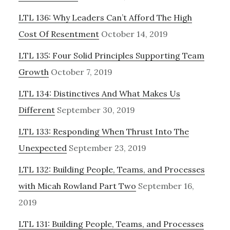
LTL 136: Why Leaders Can’t Afford The High
Cost Of Resentment
October 14, 2019
LTL 135: Four Solid Principles Supporting Team
Growth
October 7, 2019
LTL 134: Distinctives And What Makes Us
Different
September 30, 2019
LTL 133: Responding When Thrust Into The
Unexpected
September 23, 2019
LTL 132: Building People, Teams, and Processes
with Micah Rowland Part Two
September 16,
2019
LTL 131: Building People, Teams, and Processes