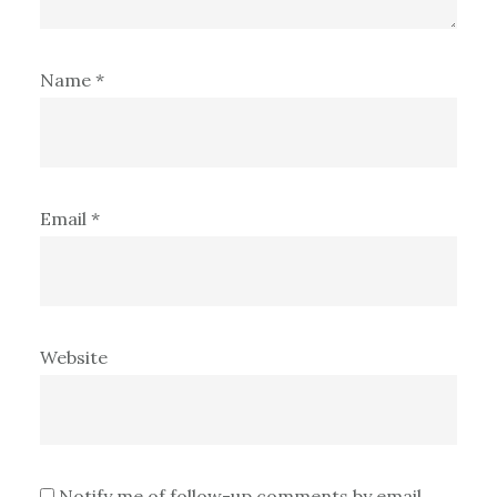
Name
*
Email
*
Website
Notify me of follow-up comments by email.