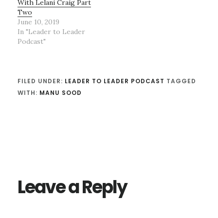
With Lelani Craig Part
Two
June 10, 2019
In "Leader to Leader
Podcast"
FILED UNDER:
LEADER TO LEADER PODCAST
TAGGED
WITH:
MANU SOOD
Reader
Interactions
Leave a Reply