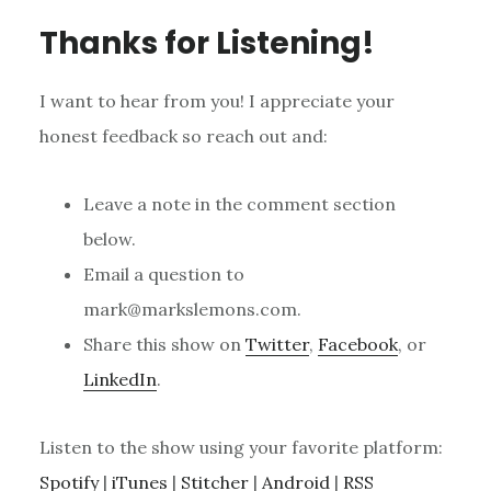
Thanks for Listening!
I want to hear from you! I appreciate your
honest feedback so reach out and:
Leave a note in the comment section
below.
Email a question to
mark@markslemons.com.
Share this show on
Twitter
,
Facebook
, or
LinkedIn
.
Listen to the show using your favorite platform:
Spotify
|
iTunes
|
Stitcher
|
Android
|
RSS