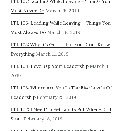
LTL 107: Leading While Leaving – Things You
Must Never Do
March 25, 2019
LTL 106: Leading While Leaving – Things You
Must Always Do
March 18, 2019
LTL 105: Why It’s Good That You Don’t Know
Everything
March 11, 2019
LTL 104: Level Up Your Leadership
March 4,
2019
LTL 103: Where Are You In The Five Levels Of
Leadership
February 25, 2019
LTL 102: I Need To Set Limits But Where Do I
Start
February 18, 2019