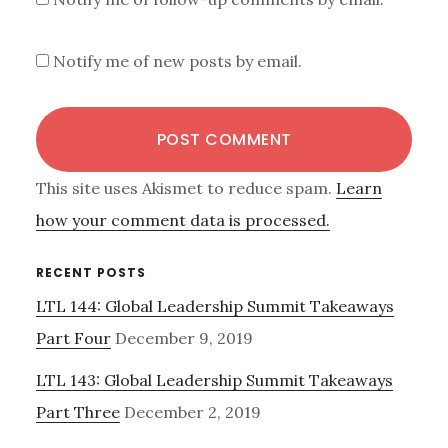
Notify me of new posts by email.
This site uses Akismet to reduce spam.
Learn
how your comment data is processed.
Primary
RECENT POSTS
LTL 144: Global Leadership Summit Takeaways
Sidebar
Part Four
December 9, 2019
LTL 143: Global Leadership Summit Takeaways
Part Three
December 2, 2019