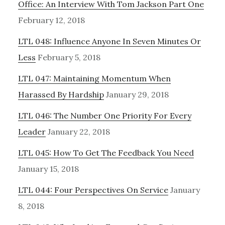
Office: An Interview With Tom Jackson Part One
February 12, 2018
LTL 048: Influence Anyone In Seven Minutes Or
Less
February 5, 2018
LTL 047: Maintaining Momentum When
Harassed By Hardship
January 29, 2018
LTL 046: The Number One Priority For Every
Leader
January 22, 2018
LTL 045: How To Get The Feedback You Need
January 15, 2018
LTL 044: Four Perspectives On Service
January
8, 2018