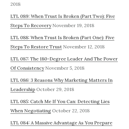
2018
LTL 089: When Trust Is Broken (Part Two): Five
Steps To Recovery
November 19, 2018
LTL 088: When Trust Is Broken (Part One): Five
Steps To Restore Trust
November 12, 2018
LTL 087: The 180-Degree Leader And The Power
Of Consistency
November 5, 2018
LTL 086: 3 Reasons Why Marketing Matters In
Leadership
October 29, 2018
LTL 085: Catch Me If You Can: Detecting Lies
When Negotiating
October 22, 2018
LTL 084: A Massive Advantage As You Prepare