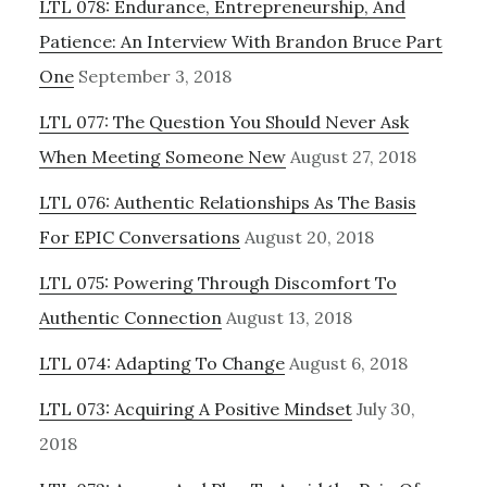
LTL 078: Endurance, Entrepreneurship, And
Patience: An Interview With Brandon Bruce Part
One
September 3, 2018
LTL 077: The Question You Should Never Ask
When Meeting Someone New
August 27, 2018
LTL 076: Authentic Relationships As The Basis
For EPIC Conversations
August 20, 2018
LTL 075: Powering Through Discomfort To
Authentic Connection
August 13, 2018
LTL 074: Adapting To Change
August 6, 2018
LTL 073: Acquiring A Positive Mindset
July 30,
2018