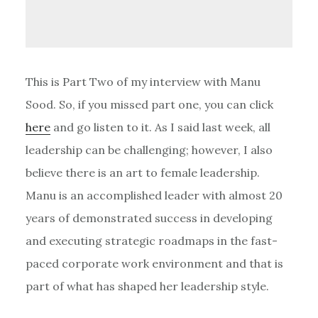
This is Part Two of my interview with Manu
Sood. So, if you missed part one, you can click
here
and go listen to it. As I said last week, all
leadership can be challenging; however, I also
believe there is an art to female leadership.
Manu is an accomplished leader with almost 20
years of demonstrated success in developing
and executing strategic roadmaps in the fast-
paced corporate work environment and that is
part of what has shaped her leadership style.