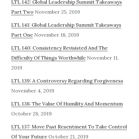
LTL 142: Global Leadership Summit Takeaways
Part Two
November 25, 2019
LTL 141: Global Leadership Summit Takeaways
Part One
November 18, 2019
LTL 140: Consistency Revisisted And The
Difficulty Of Things Worthwhile
November 11,
2019
LTL 139: A Controversy Regarding Forgiveness
November 4, 2019
LTL 138: The Value Of Humility And Momentum
October 28, 2019
LTL 137: Move Past Resentment To Take Control
Of Your Future
October 21, 2019