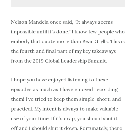
Nelson Mandela once said, “It always seems
impossible until it’s done.” I know few people who
embody that quote more than Bear Grylls. This is
the fourth and final part of my key takeaways
from the 2019 Global Leadership Summit.
I hope you have enjoyed listening to these
episodes as much as I have enjoyed recording
them! I’ve tried to keep them simple, short, and
practical. My intent is always to make valuable
use of your time. If it’s crap, you should shut it
off and I should shut it down. Fortunately, there