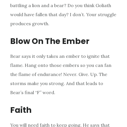
battling a lion and a bear? Do you think Goliath
would have fallen that day? I don’t. Your struggle
produces growth.
Blow On The Ember
Bear says it only takes an ember to ignite that
flame. Hang onto those embers so you can fan
the flame of endurance! Never. Give. Up. The
storms make you strong. And that leads to
Bear’s final “F” word.
Faith
You will need faith to keep going. He says that