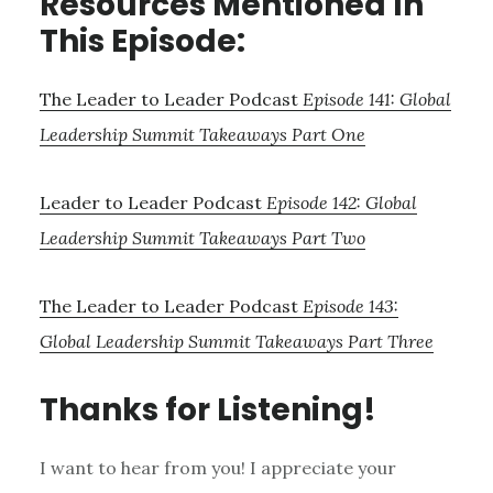
Resources Mentioned In
This Episode:
The Leader to Leader Podcast
Episode 141: Global
Leadership Summit Takeaways Part One
Leader to Leader Podcast
Episode 142: Global
Leadership Summit Takeaways Part Two
The Leader to Leader Podcast
Episode 143:
Global Leadership Summit Takeaways Part Three
Thanks for Listening!
I want to hear from you! I appreciate your