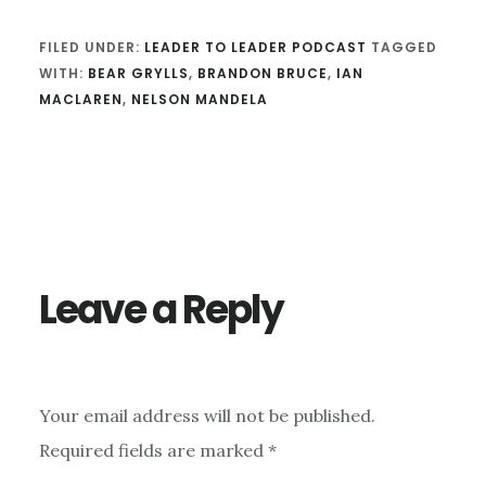
FILED UNDER:
LEADER TO LEADER PODCAST
TAGGED
WITH:
BEAR GRYLLS
,
BRANDON BRUCE
,
IAN
MACLAREN
,
NELSON MANDELA
Reader
Interactions
Leave a Reply
Your email address will not be published.
Required fields are marked
*