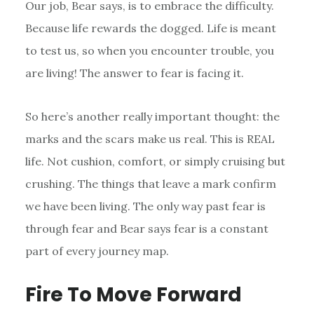
Our job, Bear says, is to embrace the difficulty.
Because life rewards the dogged. Life is meant
to test us, so when you encounter trouble, you
are living! The answer to fear is facing it.
So here’s another really important thought: the
marks and the scars make us real. This is REAL
life. Not cushion, comfort, or simply cruising but
crushing. The things that leave a mark confirm
we have been living. The only way past fear is
through fear and Bear says fear is a constant
part of every journey map.
Fire To Move Forward