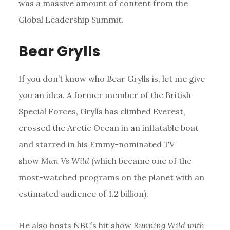
was a massive amount of content from the
Global Leadership Summit.
Bear Grylls
If you don’t know who Bear Grylls is, let me give
you an idea. A former member of the British
Special Forces, Grylls has climbed Everest,
crossed the Arctic Ocean in an inflatable boat
and starred in his Emmy-nominated TV
show
Man Vs Wild
(which became one of the
most-watched programs on the planet with an
estimated audience of 1.2 billion).
He also hosts NBC’s hit show
Running Wild with