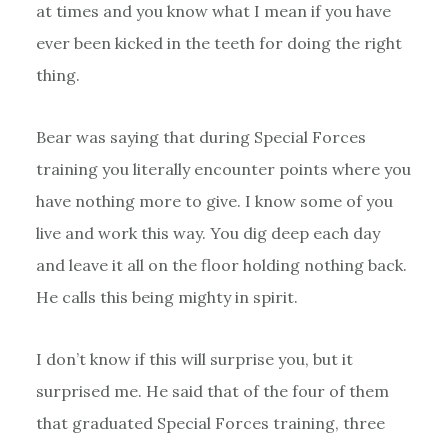
at times and you know what I mean if you have
ever been kicked in the teeth for doing the right
thing.
Bear was saying that during Special Forces
training you literally encounter points where you
have nothing more to give. I know some of you
live and work this way. You dig deep each day
and leave it all on the floor holding nothing back.
He calls this being mighty in spirit.
I don’t know if this will surprise you, but it
surprised me. He said that of the four of them
that graduated Special Forces training, three