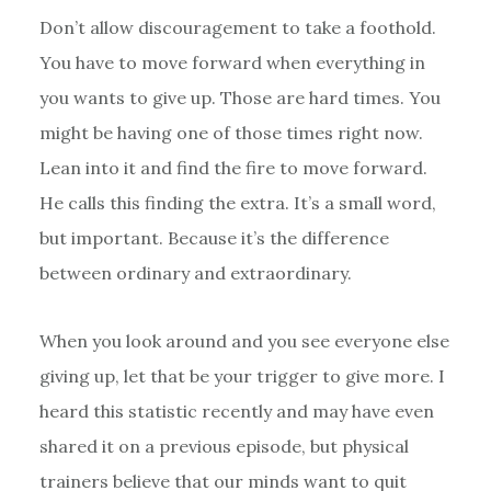
Don’t allow discouragement to take a foothold.
You have to move forward when everything in
you wants to give up. Those are hard times. You
might be having one of those times right now.
Lean into it and find the fire to move forward.
He calls this finding the extra. It’s a small word,
but important. Because it’s the difference
between ordinary and extraordinary.
When you look around and you see everyone else
giving up, let that be your trigger to give more. I
heard this statistic recently and may have even
shared it on a previous episode, but physical
trainers believe that our minds want to quit