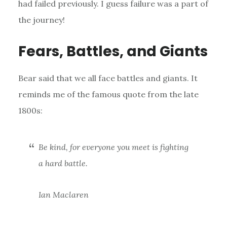
had failed previously. I guess failure was a part of
the journey!
Fears, Battles, and Giants
Bear said that we all face battles and giants. It
reminds me of the famous quote from the late
1800s:
Be kind, for everyone you meet is fighting
a hard battle.
Ian Maclaren