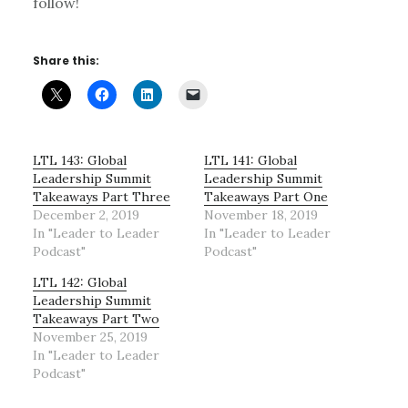
follow!
Share this:
LTL 143: Global
LTL 141: Global
Leadership Summit
Leadership Summit
Takeaways Part Three
Takeaways Part One
December 2, 2019
November 18, 2019
In "Leader to Leader
In "Leader to Leader
Podcast"
Podcast"
LTL 142: Global
Leadership Summit
Takeaways Part Two
November 25, 2019
In "Leader to Leader
Podcast"