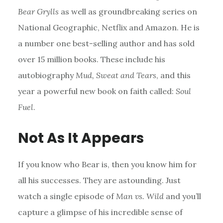
Bear Grylls
as well as groundbreaking series on
National Geographic, Netflix and Amazon. He is
a number one best-selling author and has sold
over 15 million books. These include his
autobiography
Mud, Sweat and Tears
, and this
year a powerful new book on faith called:
Soul
Fuel
.
Not As It Appears
If you know who Bear is, then you know him for
all his successes. They are astounding. Just
watch a single episode of
Man vs. Wild
and you’ll
capture a glimpse of his incredible sense of