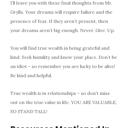
I’ll leave you with these final thoughts from Mr.
Grylls. Your dreams will require failure and the
presence of fear. If they aren’t present, then
your dreams aren’t big enough. Never. Give. Up.
You will find true wealth in being grateful and
kind. Seek humility and know your place. Don’t be
an idiot – so remember you are lucky to be alive!
Be kind and helpful.
True wealth is in relationships – so don’t miss
out on the true value in life. YOU ARE VALUABLE,
SO STAND TALL!