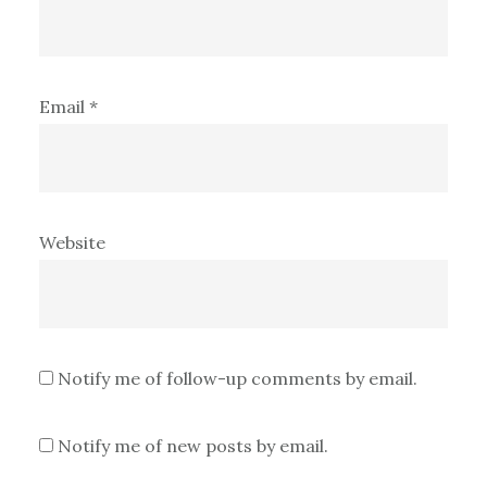
Email
*
Website
Notify me of follow-up comments by email.
Notify me of new posts by email.