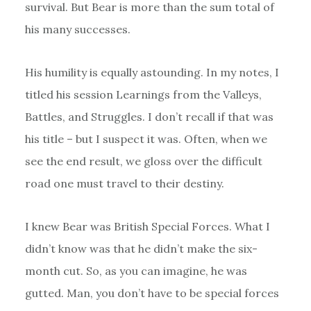
survival. But Bear is more than the sum total of
his many successes.
His humility is equally astounding. In my notes, I
titled his session Learnings from the Valleys,
Battles, and Struggles. I don’t recall if that was
his title – but I suspect it was. Often, when we
see the end result, we gloss over the difficult
road one must travel to their destiny.
I knew Bear was British Special Forces. What I
didn’t know was that he didn’t make the six-
month cut. So, as you can imagine, he was
gutted. Man, you don’t have to be special forces