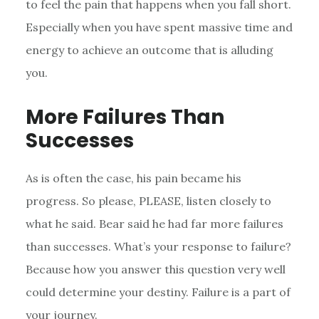
to feel the pain that happens when you fall short.
Especially when you have spent massive time and
energy to achieve an outcome that is alluding
you.
More Failures Than
Successes
As is often the case, his pain became his
progress. So please, PLEASE, listen closely to
what he said. Bear said he had far more failures
than successes. What’s your response to failure?
Because how you answer this question very well
could determine your destiny. Failure is a part of
your journey.