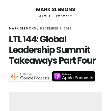
Skip
MARK SLEMONS
to
ABOUT
PODCAST
main
content
MARK SLEMONS
/
DECEMBER 9, 2019
LTL 144: Global
Leadership Summit
Takeaways Part Four