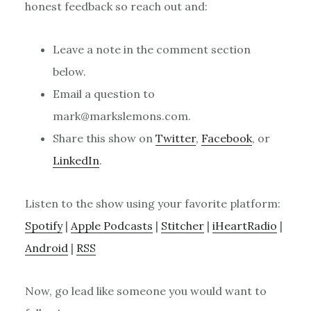
honest feedback so reach out and:
Leave a note in the comment section
below.
Email a question to
mark@markslemons.com.
Share this show on
Twitter
,
Facebook
, or
LinkedIn
.
Listen to the show using your favorite platform:
Spotify
|
Apple Podcasts
|
Stitcher
|
iHeartRadio
|
Android
|
RSS
Now, go lead like someone you would want to