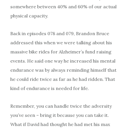
somewhere between 40% and 60% of our actual
physical capacity.
Back in episodes 078 and 079, Brandon Bruce
addressed this when we were talking about his
massive bike rides for Alzheimer’s fund raising
events. He said one way he increased his mental
endurance was by always reminding himself that
he could ride twice as far as he had ridden. That
kind of endurance is needed for life.
Remember, you can handle twice the adversity
you’ve seen – bring it because you can take it.
What if David had thought he had met his max