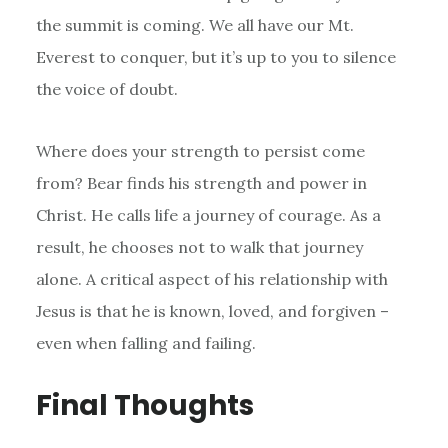
the summit is coming. We all have our Mt.
Everest to conquer, but it’s up to you to silence
the voice of doubt.
Where does your strength to persist come
from? Bear finds his strength and power in
Christ. He calls life a journey of courage. As a
result, he chooses not to walk that journey
alone. A critical aspect of his relationship with
Jesus is that he is known, loved, and forgiven –
even when falling and failing.
Final Thoughts