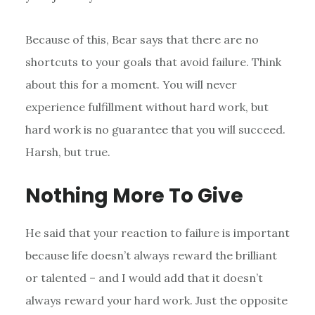
Because of this, Bear says that there are no
shortcuts to your goals that avoid failure. Think
about this for a moment. You will never
experience fulfillment without hard work, but
hard work is no guarantee that you will succeed.
Harsh, but true.
Nothing More To Give
He said that your reaction to failure is important
because life doesn’t always reward the brilliant
or talented – and I would add that it doesn’t
always reward your hard work. Just the opposite