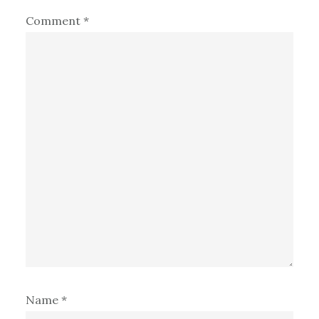
Comment
*
Name
*