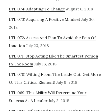
LTL 074: Adapting To Change
August 6, 2018
LTL 073: Acquiring A Positive Mindset
July 30,
2018
LTL 072: Assess And Plan To Avoid the Pain Of
Inaction
July 23, 2018
LTL 071: Stop Acting Like The Smartest Person
In The Room
July 16, 2018
LTL 070: Wilting From The Inside Out: Get More
Of This Critical Element!
July 9, 2018
LTL 069: This Ability Will Determine Your
Success As A Leader
July 2, 2018