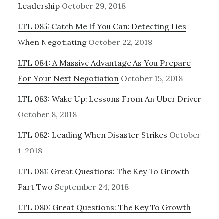
Leadership
October 29, 2018
LTL 085: Catch Me If You Can: Detecting Lies
When Negotiating
October 22, 2018
LTL 084: A Massive Advantage As You Prepare
For Your Next Negotiation
October 15, 2018
LTL 083: Wake Up: Lessons From An Uber Driver
October 8, 2018
LTL 082: Leading When Disaster Strikes
October
1, 2018
LTL 081: Great Questions: The Key To Growth
Part Two
September 24, 2018
LTL 080: Great Questions: The Key To Growth