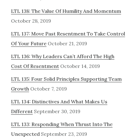
LTL 138: The Value Of Humility And Momentum
October 28, 2019
LTL 137: Move Past Resentment To Take Control
Of Your Future
October 21, 2019
LTL 136: Why Leaders Can’t Afford The High
Cost Of Resentment
October 14, 2019
LTL 135: Four Solid Principles Supporting Team
Growth
October 7, 2019
LTL 134: Distinctives And What Makes Us
Different
September 30, 2019
LTL 133: Responding When Thrust Into The
Unexpected
September 23, 2019