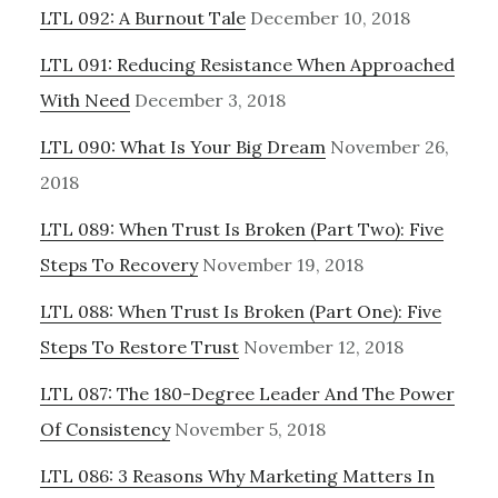
LTL 092: A Burnout Tale
December 10, 2018
LTL 091: Reducing Resistance When Approached
With Need
December 3, 2018
LTL 090: What Is Your Big Dream
November 26,
2018
LTL 089: When Trust Is Broken (Part Two): Five
Steps To Recovery
November 19, 2018
LTL 088: When Trust Is Broken (Part One): Five
Steps To Restore Trust
November 12, 2018
LTL 087: The 180-Degree Leader And The Power
Of Consistency
November 5, 2018
LTL 086: 3 Reasons Why Marketing Matters In