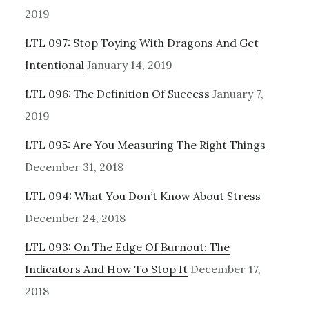
2019
LTL 097: Stop Toying With Dragons And Get
Intentional
January 14, 2019
LTL 096: The Definition Of Success
January 7,
2019
LTL 095: Are You Measuring The Right Things
December 31, 2018
LTL 094: What You Don’t Know About Stress
December 24, 2018
LTL 093: On The Edge Of Burnout: The
Indicators And How To Stop It
December 17,
2018