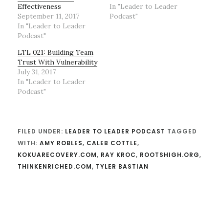
Effectiveness
In "Leader to Leader
September 11, 2017
Podcast"
In "Leader to Leader
Podcast"
LTL 021: Building Team
Trust With Vulnerability
July 31, 2017
In "Leader to Leader
Podcast"
FILED UNDER:
LEADER TO LEADER PODCAST
TAGGED
WITH:
AMY ROBLES
,
CALEB COTTLE
,
KOKUARECOVERY.COM
,
RAY KROC
,
ROOTSHIGH.ORG
,
THINKENRICHED.COM
,
TYLER BASTIAN
Reader