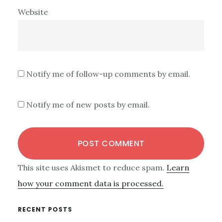
Website
Notify me of follow-up comments by email.
Notify me of new posts by email.
This site uses Akismet to reduce spam.
Learn
how your comment data is processed.
Primary
RECENT POSTS