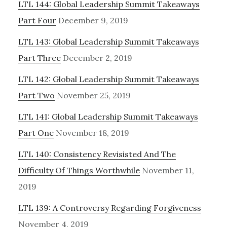
LTL 144: Global Leadership Summit Takeaways
Sidebar
Part Four
December 9, 2019
LTL 143: Global Leadership Summit Takeaways
Part Three
December 2, 2019
LTL 142: Global Leadership Summit Takeaways
Part Two
November 25, 2019
LTL 141: Global Leadership Summit Takeaways
Part One
November 18, 2019
LTL 140: Consistency Revisisted And The
Difficulty Of Things Worthwhile
November 11,
2019
LTL 139: A Controversy Regarding Forgiveness
November 4, 2019