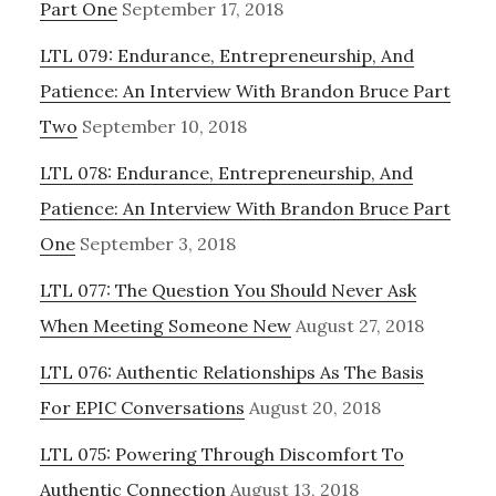
Part One
September 17, 2018
LTL 079: Endurance, Entrepreneurship, And
Patience: An Interview With Brandon Bruce Part
Two
September 10, 2018
LTL 078: Endurance, Entrepreneurship, And
Patience: An Interview With Brandon Bruce Part
One
September 3, 2018
LTL 077: The Question You Should Never Ask
When Meeting Someone New
August 27, 2018
LTL 076: Authentic Relationships As The Basis
For EPIC Conversations
August 20, 2018
LTL 075: Powering Through Discomfort To
Authentic Connection
August 13, 2018