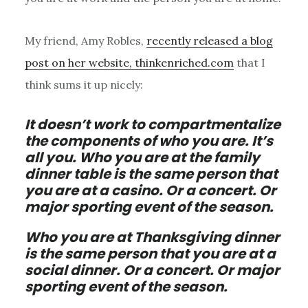
My friend, Amy Robles,
recently released a blog
post on her website, thinkenriched.com
that I
think sums it up nicely:
It doesn’t work to compartmentalize
the components of who you are. It’s
all you. Who you are at the family
dinner table is the same person that
you are at a casino. Or a concert. Or
major sporting event of the season.
Who you are at Thanksgiving dinner
is the same person that you are at a
social dinner. Or a concert. Or major
sporting event of the season.