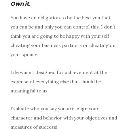
Own it.
You have an obligation to be the best you that
you can be and only you can control this. I don’t
think you are going to be happy with yourself
cheating your business partners or cheating on
your spouse.
Life wasn’t designed for achievement at the
expense of everything else that should be
meaningful to us.
Evaluate who you say you are. Align your
character and behavior with your objectives and
measures of success!