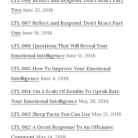
LTL 068: Reflect and Respond: Don’t React Part
Two
June 25, 2018
LTL 067: Reflect and Respond: Don’t React Part
One
June 18, 2018
LTL 066: Questions That Will Reveal Your
Emotional Intelligence
June 11, 2018
LTL 065: How To Improve Your Emotional
Intelligence
June 4, 2018
LTL 064: On A Scale Of Zombie To Oprah Rate
Your Emotional Intelligence
May 28, 2018
LTL 063: Sleep Facts You Can Use
May 21, 2018
LTL 062: A Great Response To An Offensive
Comment
May 14, 2018