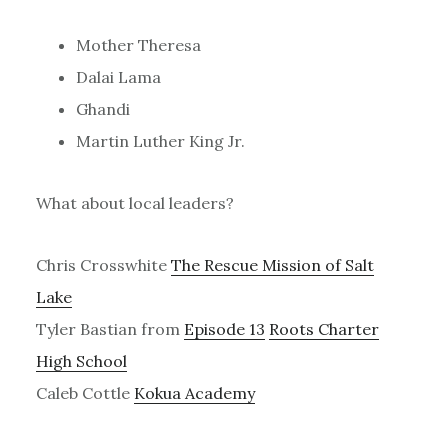
Mother Theresa
Dalai Lama
Ghandi
Martin Luther King Jr.
What about local leaders?
Chris Crosswhite
The Rescue Mission of Salt
Lake
Tyler Bastian from
Episode 13
Roots Charter
High School
Caleb Cottle
Kokua Academy