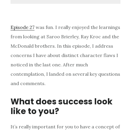
Episode 27
was fun. I really enjoyed the learnings
from looking at Saroo Brierley, Ray Kroc and the
McDonald brothers. In this episode, I address
concerns I have about distinct character flaws I
noticed in the last one. After much
contemplation, I landed on several key questions
and comments.
What does success look
like to you?
It’s really important for you to have a concept of