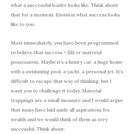
what a successful leader looks like. Think about
that for a moment. Envision what success looks
like to you.
Most immediately, you have been programmed
to believe that success = $$$ or material
possessions. Maybe it’s a luxury car, a huge home
with a swimming pool, a yacht, a personal jet. It’s
difficult to escape that way of thinking, but I
want you to challenge it today. Material
trappings are a small measure and I would argue
that many have laid aside all aspirations for
wealth and we would think of them as very
successful. Think about: