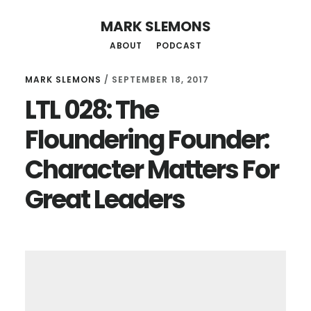
Skip
Skip
MARK SLEMONS
to
to
ABOUT
PODCAST
main
primary
content
sidebar
MARK SLEMONS
/
SEPTEMBER 18, 2017
LTL 028: The
Floundering Founder:
Character Matters For
Great Leaders