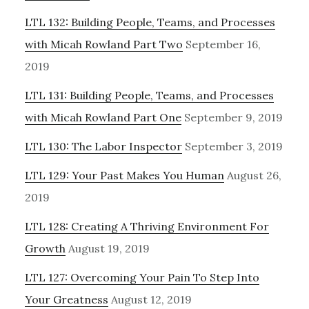
LTL 132: Building People, Teams, and Processes
with Micah Rowland Part Two
September 16,
2019
LTL 131: Building People, Teams, and Processes
with Micah Rowland Part One
September 9, 2019
LTL 130: The Labor Inspector
September 3, 2019
LTL 129: Your Past Makes You Human
August 26,
2019
LTL 128: Creating A Thriving Environment For
Growth
August 19, 2019
LTL 127: Overcoming Your Pain To Step Into
Your Greatness
August 12, 2019