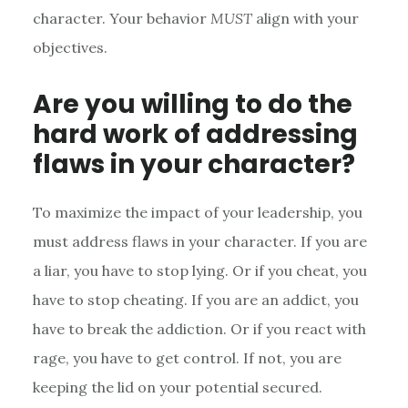
character. Your behavior
MUST
align with your
objectives.
Are you willing to do the
hard work of addressing
flaws in your character?
To maximize the impact of your leadership, you
must address flaws in your character. If you are
a liar, you have to stop lying. Or if you cheat, you
have to stop cheating. If you are an addict, you
have to break the addiction. Or if you react with
rage, you have to get control. If not, you are
keeping the lid on your potential secured.