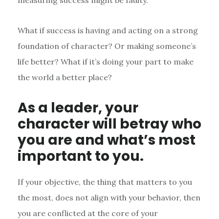
measuring success might be faulty.
What if success is having and acting on a strong
foundation of character? Or making someone’s
life better? What if it’s doing your part to make
the world a better place?
As a leader, your
character will betray who
you are and what’s most
important to you.
If your objective, the thing that matters to you
the most, does not align with your behavior, then
you are conflicted at the core of your