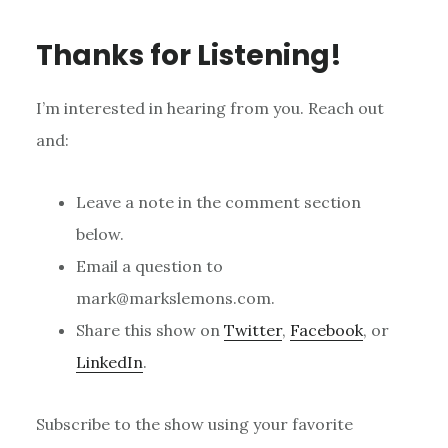
Thanks for Listening!
I’m interested in hearing from you. Reach out
and:
Leave a note in the comment section
below.
Email a question to
mark@markslemons.com.
Share this show on
Twitter
,
Facebook
, or
LinkedIn
.
Subscribe to the show using your favorite