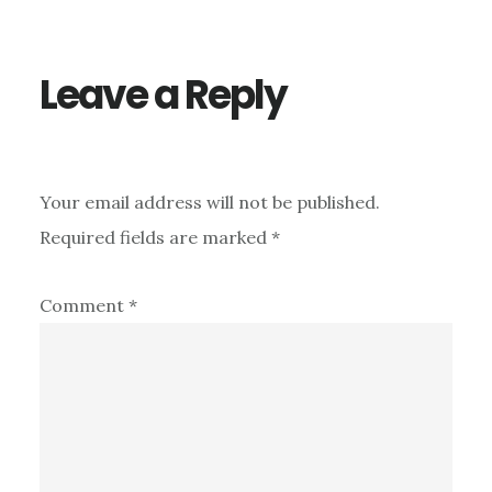
Interactions
Leave a Reply
Your email address will not be published.
Required fields are marked
*
Comment
*