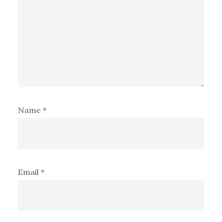
Name
*
Email
*