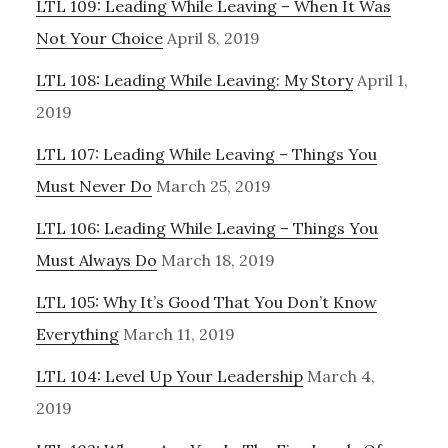
LTL 109: Leading While Leaving – When It Was
Not Your Choice
April 8, 2019
LTL 108: Leading While Leaving: My Story
April 1,
2019
LTL 107: Leading While Leaving – Things You
Must Never Do
March 25, 2019
LTL 106: Leading While Leaving – Things You
Must Always Do
March 18, 2019
LTL 105: Why It’s Good That You Don’t Know
Everything
March 11, 2019
LTL 104: Level Up Your Leadership
March 4,
2019