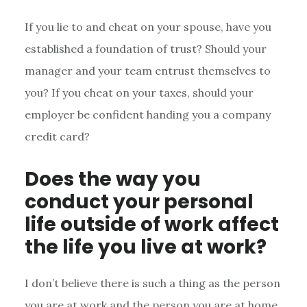
If you lie to and cheat on your spouse, have you
established a foundation of trust? Should your
manager and your team entrust themselves to
you? If you cheat on your taxes, should your
employer be confident handing you a company
credit card?
Does the way you
conduct your personal
life outside of work affect
the life you live at work?
I don’t believe there is such a thing as the person
you are at work and the person you are at home.