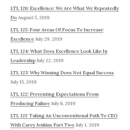
LTL 126: Excellence: We Are What We Repeatedly
Do
August 5, 2019
LTL 125: Four Areas Of Focus To Increase
Excellence
July 29, 2019
LTL 124: What Does Excellence Look Like In
Leadership
July 22, 2019
LTL 123: Why Winning Does Not Equal Success
July 15, 2019
LTL 122: Preventing Expectations From
Producing Failure
July 8, 2019
LTL 121: Taking An Unconventional Path To CEO
With Carey Jenkins Part Two
July 1, 2019