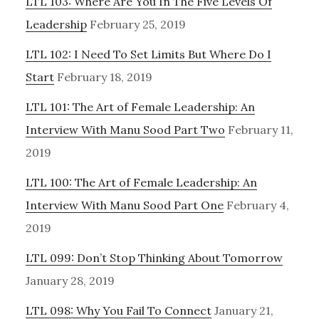
LTL 103: Where Are You In The Five Levels Of
Leadership
February 25, 2019
LTL 102: I Need To Set Limits But Where Do I
Start
February 18, 2019
LTL 101: The Art of Female Leadership: An
Interview With Manu Sood Part Two
February 11,
2019
LTL 100: The Art of Female Leadership: An
Interview With Manu Sood Part One
February 4,
2019
LTL 099: Don’t Stop Thinking About Tomorrow
January 28, 2019
LTL 098: Why You Fail To Connect
January 21,