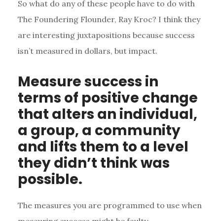
So what do any of these people have to do with
The Foundering Flounder, Ray Kroc? I think they
are interesting juxtapositions because success
isn’t measured in dollars, but impact.
Measure success in
terms of positive change
that alters an individual,
a group, a community
and lifts them to a level
they didn’t think was
possible.
The measures you are programmed to use when