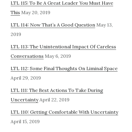
LTL 115: To Be A Great Leader You Must Have
This
May 20, 2019
LTL 114: Now That’s A Good Question
May 13,
2019
LTL 113: The Unintentional Impact Of Careless
Conversations
May 6, 2019
LTL 112: Some Final Thoughts On Liminal Space
April 29, 2019
LTL 111: The Best Actions To Take During
Uncertainty
April 22, 2019
LTL 110: Getting Comfortable With Uncertainty
April 15, 2019