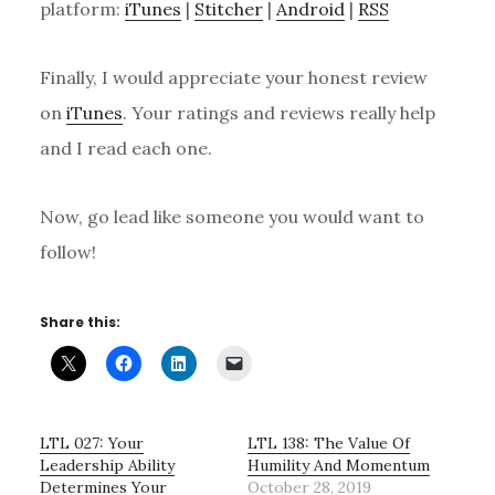
platform:
iTunes
|
Stitcher
|
Android
|
RSS
Finally, I would appreciate your honest review
on
iTunes
. Your ratings and reviews really help
and I read each one.
Now, go lead like someone you would want to
follow!
Share this:
LTL 027: Your
LTL 138: The Value Of
Leadership Ability
Humility And Momentum
Determines Your
October 28, 2019