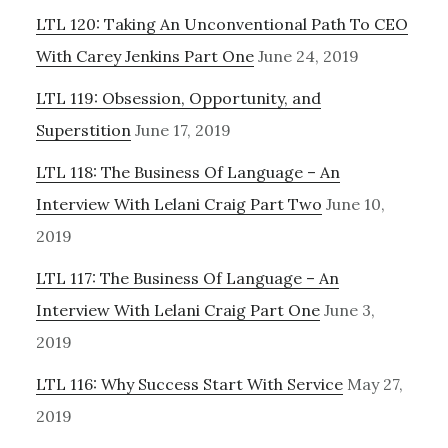
LTL 120: Taking An Unconventional Path To CEO
With Carey Jenkins Part One
June 24, 2019
LTL 119: Obsession, Opportunity, and
Superstition
June 17, 2019
LTL 118: The Business Of Language – An
Interview With Lelani Craig Part Two
June 10,
2019
LTL 117: The Business Of Language – An
Interview With Lelani Craig Part One
June 3,
2019
LTL 116: Why Success Start With Service
May 27,
2019