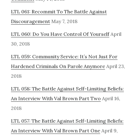
LTL 061: Recommit To The Battle Against
Discouragement
May 7, 2018
LTL 060: Do You Have Control Of Yourself
April
30, 2018
LTL 059: Community Service: It’s Not Just For
Hardened Criminals On Parole Anymore
April 23,
2018
LTL 058: The Battle Against Self-Limiting Beliefs:
An Interview With Val Brown Part Two
April 16,
2018
LTL 057: The Battle Against Self-Limiting Beliefs:
An Interview With Val Brown Part One
April 9,