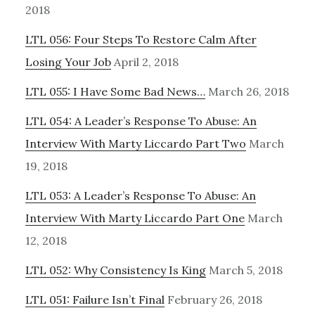
2018
LTL 056: Four Steps To Restore Calm After
Losing Your Job
April 2, 2018
LTL 055: I Have Some Bad News…
March 26, 2018
LTL 054: A Leader’s Response To Abuse: An
Interview With Marty Liccardo Part Two
March
19, 2018
LTL 053: A Leader’s Response To Abuse: An
Interview With Marty Liccardo Part One
March
12, 2018
LTL 052: Why Consistency Is King
March 5, 2018
LTL 051: Failure Isn’t Final
February 26, 2018