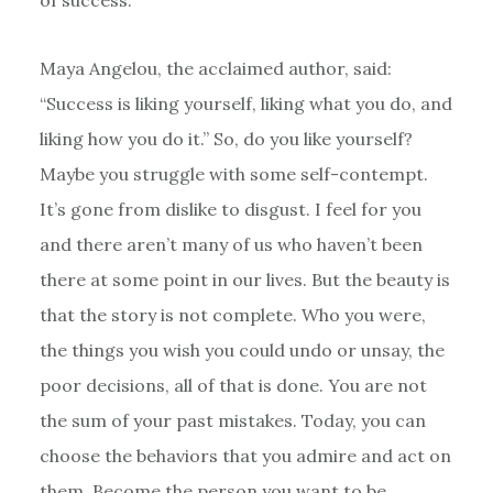
of success.”
Maya Angelou, the acclaimed author, said:
“Success is liking yourself, liking what you do, and
liking how you do it.” So, do you like yourself?
Maybe you struggle with some self-contempt.
It’s gone from dislike to disgust. I feel for you
and there aren’t many of us who haven’t been
there at some point in our lives. But the beauty is
that the story is not complete. Who you were,
the things you wish you could undo or unsay, the
poor decisions, all of that is done. You are not
the sum of your past mistakes. Today, you can
choose the behaviors that you admire and act on
them. Become the person you want to be.