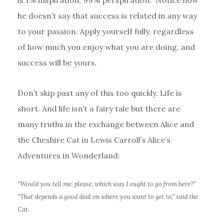
is 1% inspiration, 99% perspiration.” Notice how
he doesn’t say that success is related in any way
to your passion. Apply yourself fully, regardless
of how much you enjoy what you are doing, and
success will be yours.
Don’t skip past any of this too quickly. Life is
short. And life isn’t a fairy tale but there are
many truths in the exchange between Alice and
the Cheshire Cat in Lewis Carroll’s Alice’s
Adventures in Wonderland:
“Would you tell me, please, which way I ought to go from here?”
“That depends a good deal on where you want to get to,” said the
Cat.