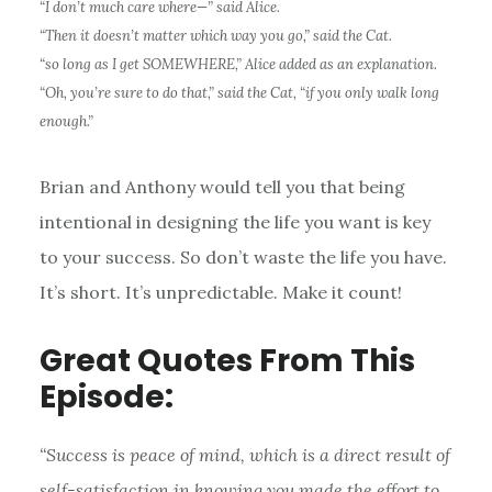
“I don’t much care where—” said Alice.
“Then it doesn’t matter which way you go,” said the Cat.
“so long as I get SOMEWHERE,” Alice added as an explanation.
“Oh, you’re sure to do that,” said the Cat, “if you only walk long
enough.”
Brian and Anthony would tell you that being
intentional in designing the life you want is key
to your success. So don’t waste the life you have.
It’s short. It’s unpredictable. Make it count!
Great Quotes From This
Episode:
“Success is peace of mind, which is a direct result of
self-satisfaction in knowing you made the effort to