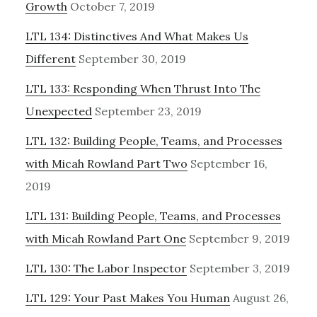
Growth
October 7, 2019
LTL 134: Distinctives And What Makes Us
Different
September 30, 2019
LTL 133: Responding When Thrust Into The
Unexpected
September 23, 2019
LTL 132: Building People, Teams, and Processes
with Micah Rowland Part Two
September 16,
2019
LTL 131: Building People, Teams, and Processes
with Micah Rowland Part One
September 9, 2019
LTL 130: The Labor Inspector
September 3, 2019
LTL 129: Your Past Makes You Human
August 26,