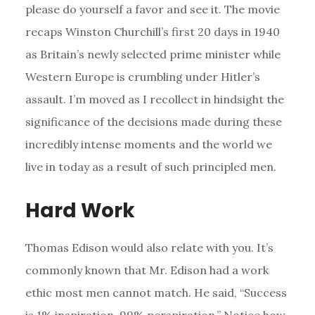
please do yourself a favor and see it. The movie
recaps Winston Churchill’s first 20 days in 1940
as Britain’s newly selected prime minister while
Western Europe is crumbling under Hitler’s
assault. I’m moved as I recollect in hindsight the
significance of the decisions made during these
incredibly intense moments and the world we
live in today as a result of such principled men.
Hard Work
Thomas Edison would also relate with you. It’s
commonly known that Mr. Edison had a work
ethic most men cannot match. He said, “Success