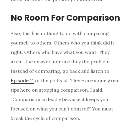
No Room For Comparison
Also, this has nothing to do with comparing
yourself to others. Others who you think did it
right. Others who have what you want. They
aren’t the answer, nor are they the problem.
Instead of comparing, go back and listen to
Episode 11
of the podcast. There are some great
tips here on stopping
comparison
. I said,
“Comparison is deadly because it keeps you
focused on what you can’t control!” You must
break the cycle of comparison.