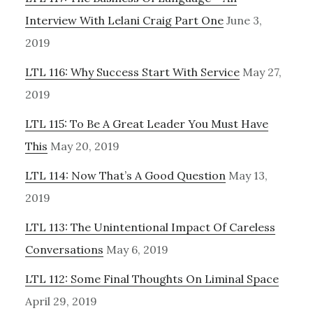
Interview With Lelani Craig Part One
June 3,
2019
LTL 116: Why Success Start With Service
May 27,
2019
LTL 115: To Be A Great Leader You Must Have
This
May 20, 2019
LTL 114: Now That’s A Good Question
May 13,
2019
LTL 113: The Unintentional Impact Of Careless
Conversations
May 6, 2019
LTL 112: Some Final Thoughts On Liminal Space
April 29, 2019