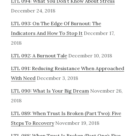
LTL 094: What You Don’t Know About Stress
December 24, 2018
LTL 093: On The Edge Of Burnout: The
Indicators And How To Stop It
December 17,
2018
LTL 092: A Burnout Tale
December 10, 2018
LTL 091: Reducing Resistance When Approached
With Need
December 3, 2018
LTL 090: What Is Your Big Dream
November 26,
2018
LTL 089: When Trust Is Broken (Part Two): Five
Steps To Recovery
November 19, 2018
LTL 088: When Trust Is Broken (Part One): Five