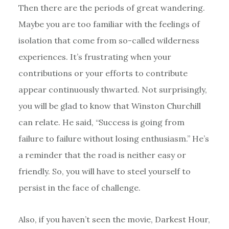
Then there are the periods of great wandering.
Maybe you are too familiar with the feelings of
isolation that come from so-called wilderness
experiences. It’s frustrating when your
contributions or your efforts to contribute
appear continuously thwarted. Not surprisingly,
you will be glad to know that Winston Churchill
can relate. He said, “Success is going from
failure to failure without losing enthusiasm.” He’s
a reminder that the road is neither easy or
friendly. So, you will have to steel yourself to
persist in the face of challenge.
Also, if you haven’t seen the movie, Darkest Hour,