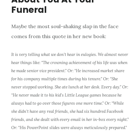
Funeral
Maybe the most soul-shaking slap in the face
comes from this quote in her new book:
It is very telling what we don’t hear in eulogies. We almost never
hear things like: “The crowning achievement of his life was when
he made
senior
vice president.” Or: “He increased market share
for his company multiple times during his tenure.” Or: “She
never stopped working. She ate lunch at her desk. Every day.” Or:
“He never made it to his kid’s Little League games because he
always had to go over those figures one more time.” Or: “While
she didn’t have any real friends, she had six hundred Facebook
friends, and she dealt with every email in her
in-box
every night.”
Or: “His PowerPoint slides were always meticulously prepared.”