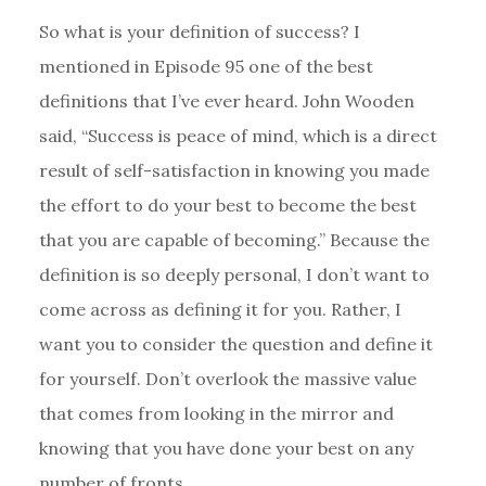
So what is your definition of success? I
mentioned in Episode 95 one of the best
definitions that I’ve ever heard. John Wooden
said, “Success is peace of mind, which is a direct
result of self-satisfaction in knowing you made
the effort to do your best to become the best
that you are capable of becoming.” Because the
definition is so deeply personal, I don’t want to
come across as defining it for you. Rather, I
want you to consider the question and define it
for yourself. Don’t overlook the massive value
that comes from looking in the mirror and
knowing that you have done your best on any
number of fronts.