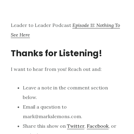
Leader to Leader Podcast
Episode 11: Nothing To
See Here
Thanks for Listening!
I want to hear from you! Reach out and:
Leave a note in the comment section
below.
Email a question to
mark@markslemons.com.
Share this show on
Twitter
,
Facebook
, or