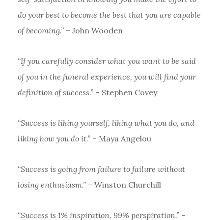
do your best to become the best that you are capable
of becoming.”
– John Wooden
“If you carefully consider what you want to be said
of you in the funeral experience, you will find your
definition of success.”
– Stephen Covey
“Success is liking yourself, liking what you do, and
liking how you do it.”
– Maya Angelou
“Success is going from failure to failure without
losing enthusiasm.”
– Winston Churchill
“Success is 1% inspiration, 99% perspiration.”
–