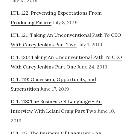
July 15, 2019
LTL 122: Preventing Expectations From
Producing Failure
July 8, 2019
LTL 121: Taking An Unconventional Path To CEO
With Carey Jenkins Part Two
July 1, 2019
LTL 120: Taking An Unconventional Path To CEO
With Carey Jenkins Part One
June 24, 2019
LTL 119: Obsession, Opportunity, and
Superstition
June 17, 2019
LTL 118: The Business Of Language – An
Interview With Lelani Craig Part Two
June 10,
2019
LTL 117: The Business Of Language – An