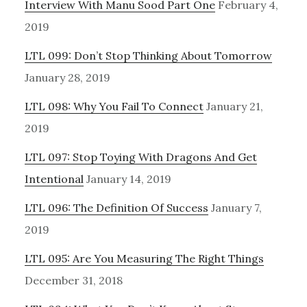
Interview With Manu Sood Part One
February 4,
2019
LTL 099: Don’t Stop Thinking About Tomorrow
January 28, 2019
LTL 098: Why You Fail To Connect
January 21,
2019
LTL 097: Stop Toying With Dragons And Get
Intentional
January 14, 2019
LTL 096: The Definition Of Success
January 7,
2019
LTL 095: Are You Measuring The Right Things
December 31, 2018