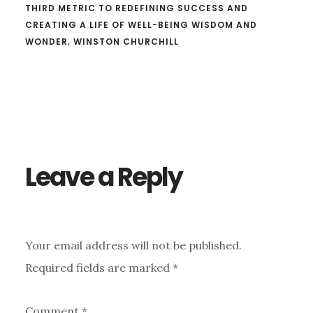
THIRD METRIC TO REDEFINING SUCCESS AND
CREATING A LIFE OF WELL-BEING WISDOM AND
WONDER
,
WINSTON CHURCHILL
Reader
Interactions
Leave a Reply
Your email address will not be published.
Required fields are marked
*
Comment
*