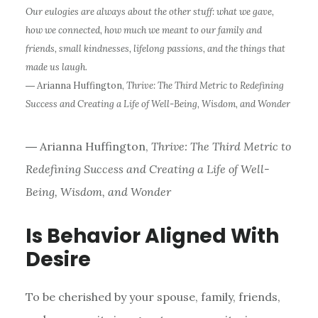
Our eulogies are always about the other stuff: what we gave,
how we connected, how much we meant to our family and
friends, small kindnesses, lifelong passions, and the things that
made us laugh.
― Arianna Huffington,
Thrive: The Third Metric to Redefining
Success and Creating a Life of Well-Being, Wisdom, and Wonder
― Arianna Huffington,
Thrive: The Third Metric to
Redefining Success and Creating a Life of Well-
Being, Wisdom, and Wonder
Is Behavior Aligned With
Desire
To be cherished by your spouse, family, friends,