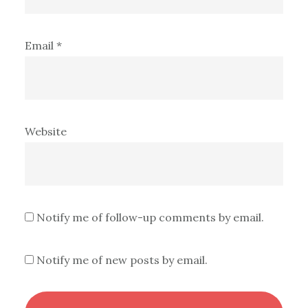
Email
*
Website
Notify me of follow-up comments by email.
Notify me of new posts by email.