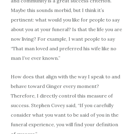
and community is a great success criterion.
Maybe this sounds morbid, but I think it’s
pertinent: what would you like for people to say
about you at your funeral? Is that the life you are
now living? For example, I want people to say
“That man loved and preferred his wife like no
man I’ve ever known.”
How does that align with the way I speak to and
behave toward Ginger every moment?
Therefore, I directly control this measure of
success. Stephen Covey said, “If you carefully
consider what you want to be said of you in the
funeral experience, you will find your definition