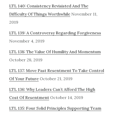
LTL 140: Consistency Revisisted And The
Difficulty Of Things Worthwhile
November 11,
2019
LTL 139: A Controversy Regarding Forgiveness
November 4, 2019
LTL 138: The Value Of Humility And Momentum
October 28, 2019
LTL 137: Move Past Resentment To Take Control
Of Your Future
October 21, 2019
LTL 136: Why Leaders Can’t Afford The High
Cost Of Resentment
October 14, 2019
LTL 135: Four Solid Principles Supporting Team