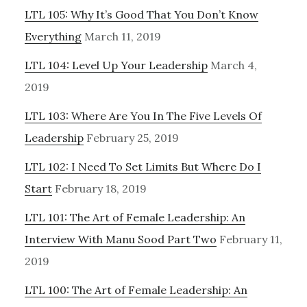
LTL 105: Why It’s Good That You Don’t Know
Everything
March 11, 2019
LTL 104: Level Up Your Leadership
March 4,
2019
LTL 103: Where Are You In The Five Levels Of
Leadership
February 25, 2019
LTL 102: I Need To Set Limits But Where Do I
Start
February 18, 2019
LTL 101: The Art of Female Leadership: An
Interview With Manu Sood Part Two
February 11,
2019
LTL 100: The Art of Female Leadership: An