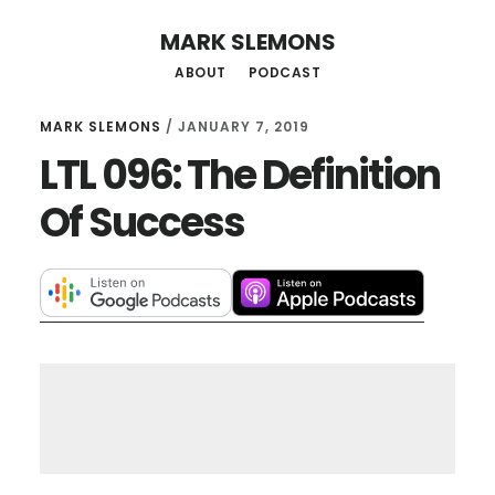
Skip
Skip
MARK SLEMONS
to
to
ABOUT
PODCAST
main
primary
content
sidebar
MARK SLEMONS
/
JANUARY 7, 2019
LTL 096: The Definition
Of Success