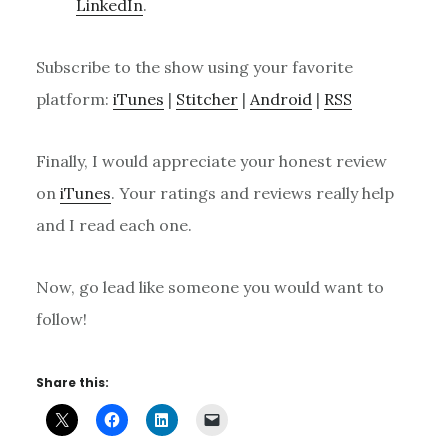
LinkedIn
.
Subscribe to the show using your favorite
platform:
iTunes
|
Stitcher
|
Android
|
RSS
Finally, I would appreciate your honest review
on
iTunes
. Your ratings and reviews really help
and I read each one.
Now, go lead like someone you would want to
follow!
Share this: