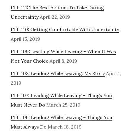
LTL 111: The Best Actions To Take During
Uncertainty
April 22, 2019
LTL 110: Getting Comfortable With Uncertainty
April 15, 2019
LTL 109: Leading While Leaving – When It Was
Not Your Choice
April 8, 2019
LTL 108: Leading While Leaving: My Story
April 1,
2019
LTL 107: Leading While Leaving – Things You
Must Never Do
March 25, 2019
LTL 106: Leading While Leaving – Things You
Must Always Do
March 18, 2019