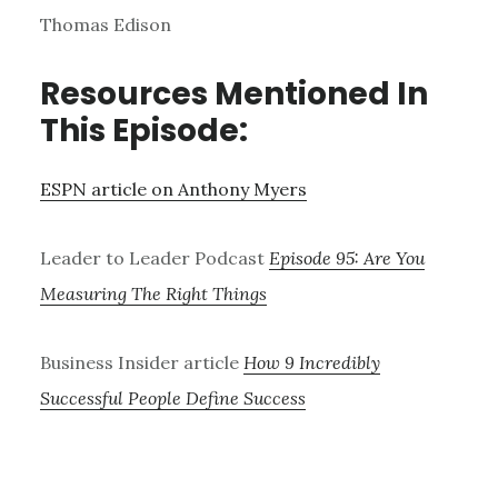
Thomas Edison
Resources Mentioned In
This Episode:
ESPN article on Anthony Myers
Leader to Leader Podcast
Episode 95: Are You
Measuring The Right Things
Business Insider article
How 9 Incredibly
Successful People Define Success