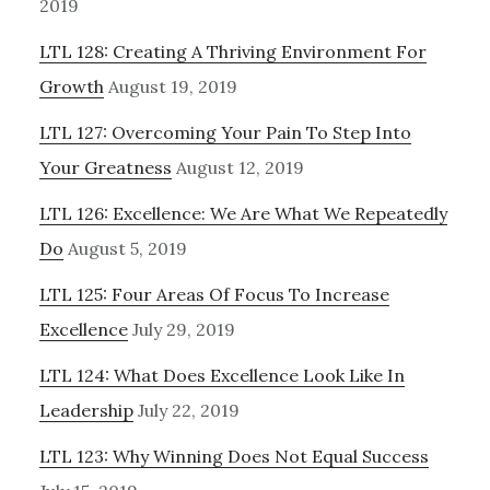
2019
LTL 128: Creating A Thriving Environment For
Growth
August 19, 2019
LTL 127: Overcoming Your Pain To Step Into
Your Greatness
August 12, 2019
LTL 126: Excellence: We Are What We Repeatedly
Do
August 5, 2019
LTL 125: Four Areas Of Focus To Increase
Excellence
July 29, 2019
LTL 124: What Does Excellence Look Like In
Leadership
July 22, 2019
LTL 123: Why Winning Does Not Equal Success