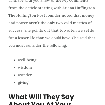
I’ll share with you a few of the key comments
from the article starting with Ariana Huffington.
The Huffington Post founder noted that money
and power aren’t the only two valid metrics of
success. She points out that too often we settle
for a lesser life than we could have. She said that
you must consider the following:
well-being
wisdom
wonder
giving
What Will They Say
About You At Your