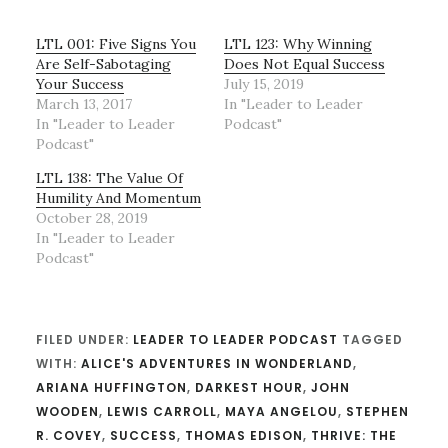
LTL 001: Five Signs You
LTL 123: Why Winning
Are Self-Sabotaging
Does Not Equal Success
Your Success
July 15, 2019
March 13, 2017
In "Leader to Leader
In "Leader to Leader
Podcast"
Podcast"
LTL 138: The Value Of
Humility And Momentum
October 28, 2019
In "Leader to Leader
Podcast"
FILED UNDER:
LEADER TO LEADER PODCAST
TAGGED
WITH:
ALICE'S ADVENTURES IN WONDERLAND
,
ARIANA HUFFINGTON
,
DARKEST HOUR
,
JOHN
WOODEN
,
LEWIS CARROLL
,
MAYA ANGELOU
,
STEPHEN
R. COVEY
,
SUCCESS
,
THOMAS EDISON
,
THRIVE: THE