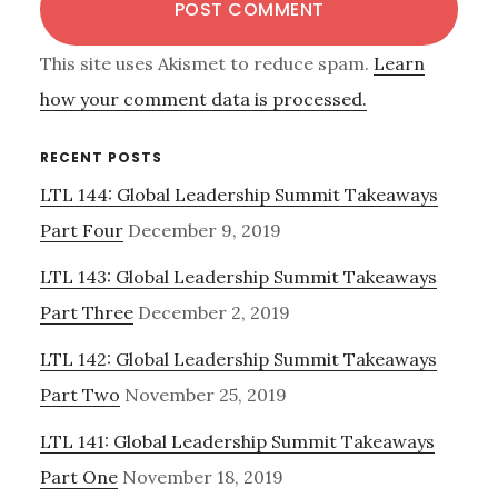
This site uses Akismet to reduce spam.
Learn
how your comment data is processed.
Primary
RECENT POSTS
LTL 144: Global Leadership Summit Takeaways
Sidebar
Part Four
December 9, 2019
LTL 143: Global Leadership Summit Takeaways
Part Three
December 2, 2019
LTL 142: Global Leadership Summit Takeaways
Part Two
November 25, 2019
LTL 141: Global Leadership Summit Takeaways
Part One
November 18, 2019