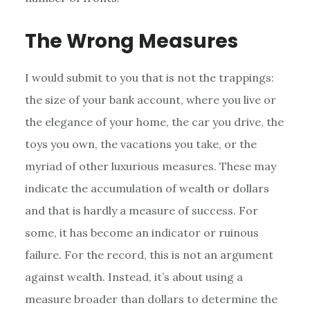
The Wrong Measures
I would submit to you that is not the trappings:
the size of your bank account, where you live or
the elegance of your home, the car you drive, the
toys you own, the vacations you take, or the
myriad of other luxurious measures. These may
indicate the accumulation of wealth or dollars
and that is hardly a measure of success. For
some, it has become an indicator or ruinous
failure. For the record, this is not an argument
against wealth. Instead, it’s about using a
measure broader than dollars to determine the