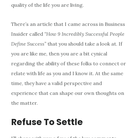
quality of the life you are living.
There’s an article that I came across in Business
Insider called
“How 9 Incredibly Successful People
Define Success”
that you should take a look at. If
you are like me, then you are a bit cynical
regarding the ability of these folks to connect or
relate with life as you and I know it. At the same
time, they have a valid perspective and
experience that can shape our own thoughts on
the matter.
Refuse To Settle