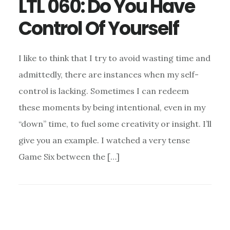
LTL 060: Do You Have
Control Of Yourself
I like to think that I try to avoid wasting time and
admittedly, there are instances when my self-
control is lacking. Sometimes I can redeem
these moments by being intentional, even in my
“down” time, to fuel some creativity or insight. I’ll
give you an example. I watched a very tense
Game Six between the […]