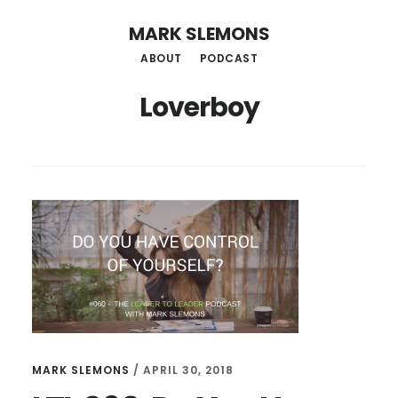
Skip
MARK SLEMONS
to
ABOUT
PODCAST
main
Loverboy
content
MARK SLEMONS
/
APRIL 30, 2018