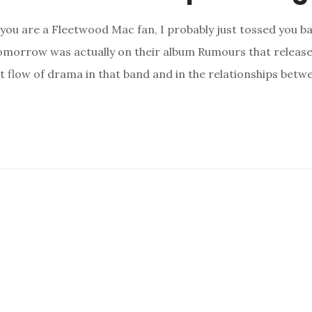
 you are a Fleetwood Mac fan, I probably just tossed you b
morrow was actually on their album Rumours that released 
nt flow of drama in that band and in the relationships betw