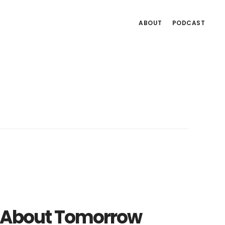
ABOUT
PODCAST
ng About Tomorrow