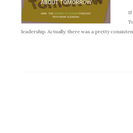
If
To
leadership. Actually, there was a pretty consiste