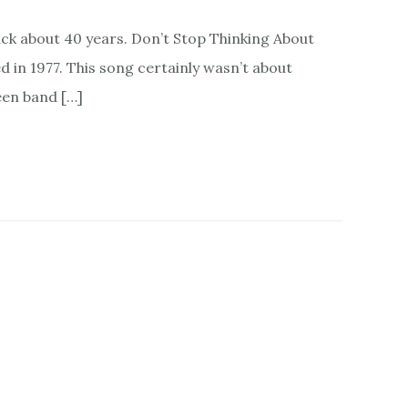
ack about 40 years. Don’t Stop Thinking About
in 1977. This song certainly wasn’t about
een band […]