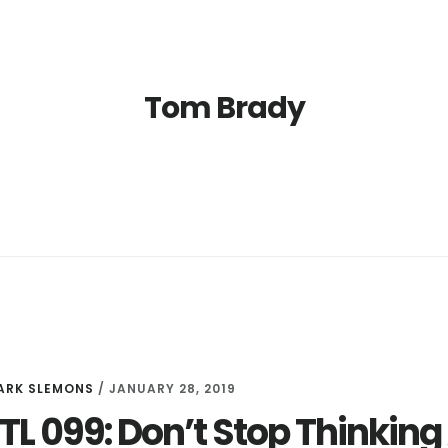
Tom Brady
ARK SLEMONS
/
JANUARY 28, 2019
LTL 099: Don’t Stop Thinki