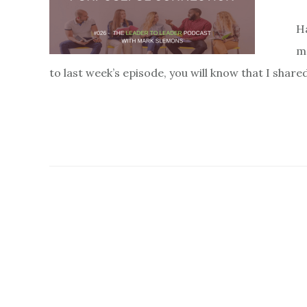
H
mo
to last week’s episode, you will know that I sha