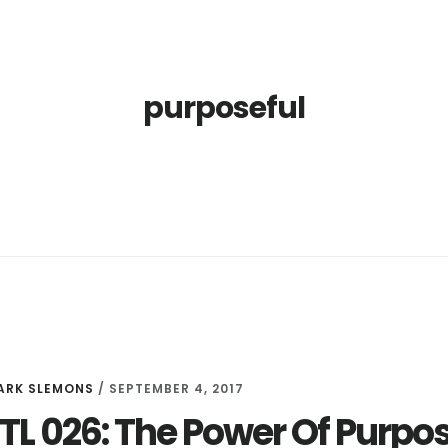
purposeful
ARK SLEMONS
/
SEPTEMBER 4, 2017
LTL 026: The Power Of Purpo