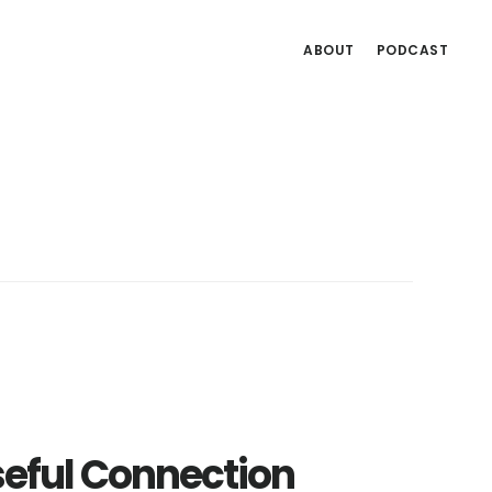
ABOUT
PODCAST
seful Connection