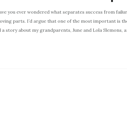
ave you ever wondered what separates success from failur
ving parts. I’d argue that one of the most important is th
red a story about my grandparents, June and Lola Slemons, a