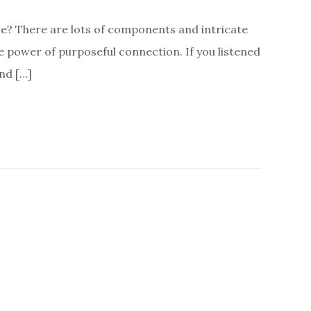
e? There are lots of components and intricate
e power of purposeful connection. If you listened
nd […]