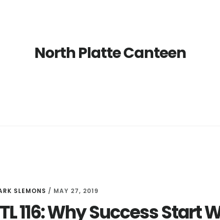
North Platte Canteen
ARK SLEMONS
/
MAY 27, 2019
LTL 116: Why Success Start W