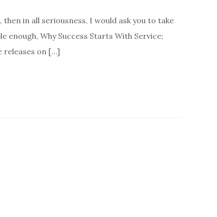
then in all seriousness, I would ask you to take
ple enough, Why Success Starts With Service;
e releases on […]