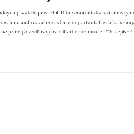
day’s episode is powerful. If the content doesn’t move you, 
me time and reevaluate what’s important. The title is sim
se principles will require a lifetime to master. This episod