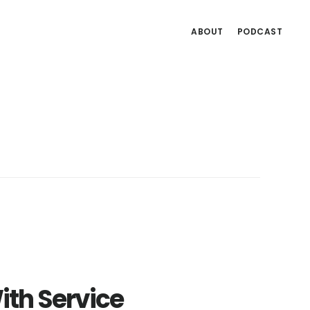
ABOUT
PODCAST
ith Service