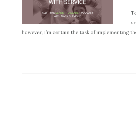
To
so
however, I’m certain the task of implementing the