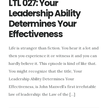
LTL 027: Your
Leadership Ability
Determines Your
Effectiveness
Life is stranger than fiction. You hear it a lot and
then you experience it or witness it and you can
hardly believe it. This episode is kind of like that.
You might recognize that the title, Your
Leadership Ability Determines Your
Effectiveness, is John Maxwell’s first irrefutable
law of leadership: the Law of the […]