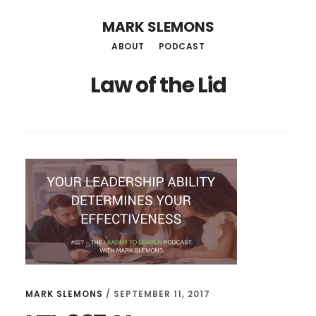
Skip
MARK SLEMONS
to
ABOUT
PODCAST
main
Law of the Lid
content
MARK SLEMONS
/
SEPTEMBER 11, 2017