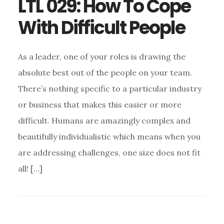
LTL 029: How To Cope
With Difficult People
As a leader, one of your roles is drawing the
absolute best out of the people on your team.
There’s nothing specific to a particular industry
or business that makes this easier or more
difficult. Humans are amazingly complex and
beautifully individualistic which means when you
are addressing challenges, one size does not fit
all! […]