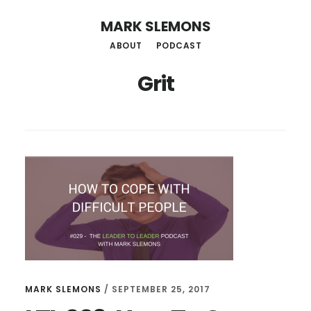
Skip
MARK SLEMONS
to
ABOUT
PODCAST
main
Grit
content
MARK SLEMONS
/
SEPTEMBER 25, 2017