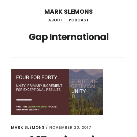
Skip
MARK SLEMONS
to
ABOUT
PODCAST
main
Gap International
content
MARK SLEMONS
/
NOVEMBER 20, 2017