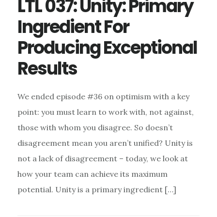
LTL 037: Unity: Primary
Ingredient For
Producing Exceptional
Results
We ended episode #36 on optimism with a key
point: you must learn to work with, not against,
those with whom you disagree. So doesn’t
disagreement mean you aren’t unified? Unity is
not a lack of disagreement – today, we look at
how your team can achieve its maximum
potential. Unity is a primary ingredient […]