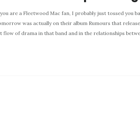
 you are a Fleetwood Mac fan, I probably just tossed you b
morrow was actually on their album Rumours that released 
nt flow of drama in that band and in the relationships betw