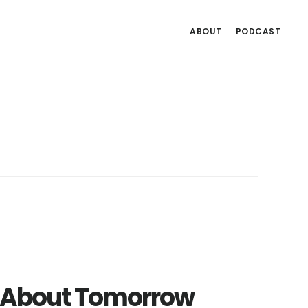
ABOUT
PODCAST
ng About Tomorrow