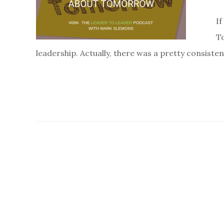
If
To
leadership. Actually, there was a pretty consiste