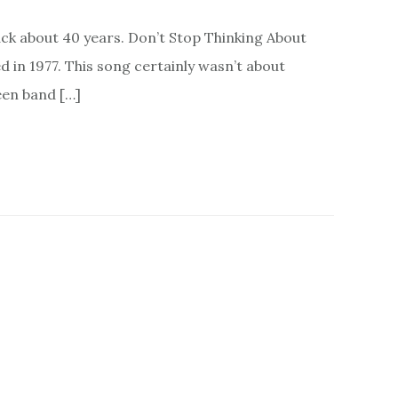
ack about 40 years. Don’t Stop Thinking About
in 1977. This song certainly wasn’t about
een band […]