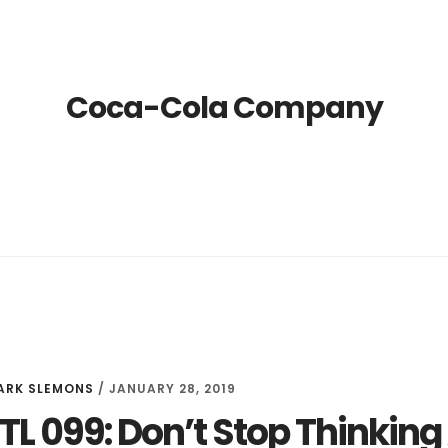
Coca-Cola Company
ARK SLEMONS
/
JANUARY 28, 2019
LTL 099: Don’t Stop Thinki